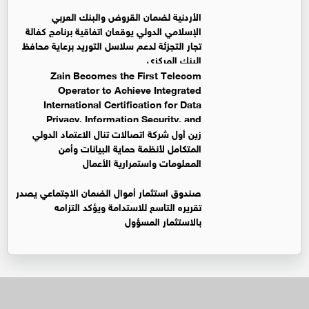
الأردنية لضمان القروض والبنك العربي
الإسلامي الدولي يوقعان اتفاقية برنامج كفالة
تجار التجزئة لدعم سلاسل التوريد برعاية محافظ
البنك المركزي
Zain Becomes the First Telecom
Operator to Achieve Integrated
International Certification for Data
Privacy, Information Security, and
Business Continuity Management Systems
زين أول شركة اتصالات تنال الاعتماد الدولي
المتكامل لأنظمة حماية البيانات وأمن
المعلومات واستمرارية الأعمال
صندوق استثمار أموال الضمان الاجتماعي يصدر
تقريره التاسع للاستدامة ويؤكد التزامه
بالاستثمار المسؤول