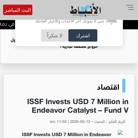
البث المباشر
أترغب في تفعيل الإشعارات؟
حتى لا تفوتك آخر الأحداث والأخبار العاجلة
حاجة خالدة محمود الكرمي في ذمة الله
لا شكراً
اشترك
فتيات يستغللنه لتحقيق مكاسب مادية.. هل تحول
الزواج لصفقة تجارية؟
اقتصاد
ISSF Invests USD 7 Million in
Endeavor Catalyst – Fund V
تاريخ النشر : السبت - am 11:33 | 2026-06-13