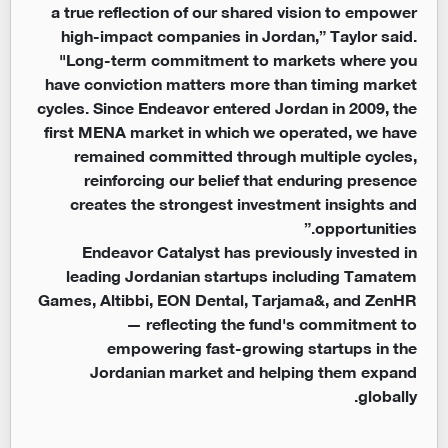
a true reflection of our shared vision to empower
high-impact companies in Jordan,” Taylor said.
"Long-term commitment to markets where you
have conviction matters more than timing market
cycles. Since Endeavor entered Jordan in 2009, the
first MENA market in which we operated, we have
remained committed through multiple cycles,
reinforcing our belief that enduring presence
creates the strongest investment insights and
opportunities.”
Endeavor Catalyst has previously invested in
leading Jordanian startups including Tamatem
Games, Altibbi, EON Dental, Tarjama&, and ZenHR
— reflecting the fund's commitment to
empowering fast-growing startups in the
Jordanian market and helping them expand
globally.