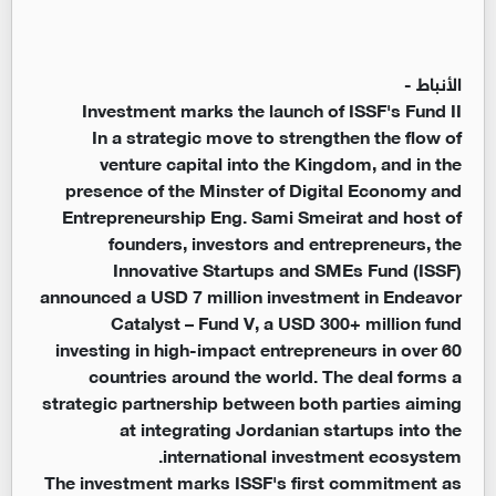
الأنباط -
Investment marks the launch of ISSF's Fund II
In a strategic move to strengthen the flow of
venture capital into the Kingdom, and in the
presence of the Minster of Digital Economy and
Entrepreneurship Eng. Sami Smeirat and host of
founders, investors and entrepreneurs, the
Innovative Startups and SMEs Fund (ISSF)
announced a USD 7 million investment in Endeavor
Catalyst – Fund V, a USD 300+ million fund
investing in high-impact entrepreneurs in over 60
countries around the world. The deal forms a
strategic partnership between both parties aiming
at integrating Jordanian startups into the
international investment ecosystem.
The investment marks ISSF's first commitment as