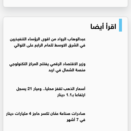
اقرأ أيضا
عبدالوهاب الرواد من اقوى الرؤساء التنفيذيين
في الشرق الاوسط للعام الرابع على التوالي
وزير الاقتصاد الرقمي يفتتح المركز التكنولوجي
منصة الشمال في اربد
أسعار الذهب تقفز محليا.. وعيار 21 يسجل
ارتفاعا بـ1.1 دينار
صادرات صناعة عمّان تكسر حاجز 4 مليارات دينار
في 7 أشهر