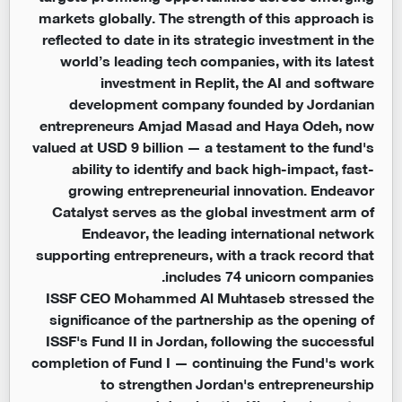
markets globally. The strength of this approach is
reflected to date in its strategic investment in the
world’s leading tech companies, with its latest
investment in Replit, the AI and software
development company founded by Jordanian
entrepreneurs Amjad Masad and Haya Odeh, now
valued at USD 9 billion — a testament to the fund's
ability to identify and back high-impact, fast-
growing entrepreneurial innovation. Endeavor
Catalyst serves as the global investment arm of
Endeavor, the leading international network
supporting entrepreneurs, with a track record that
includes 74 unicorn companies.
ISSF CEO Mohammed Al Muhtaseb stressed the
significance of the partnership as the opening of
ISSF's Fund II in Jordan, following the successful
completion of Fund I — continuing the Fund's work
to strengthen Jordan's entrepreneurship