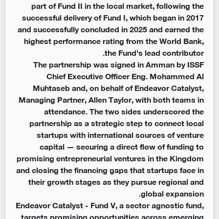
part of Fund II in the local market, following the
successful delivery of Fund I, which began in 2017
and successfully concluded in 2025 and earned the
highest performance rating from the World Bank,
the Fund's lead contributor.
The partnership was signed in Amman by ISSF
Chief Executive Officer Eng. Mohammed Al
Muhtaseb and, on behalf of Endeavor Catalyst,
Managing Partner, Allen Taylor, with both teams in
attendance. The two sides underscored the
partnership as a strategic step to connect local
startups with international sources of venture
capital — securing a direct flow of funding to
promising entrepreneurial ventures in the Kingdom
and closing the financing gaps that startups face in
their growth stages as they pursue regional and
global expansion.
Endeavor Catalyst - Fund V, a sector agnostic fund,
targets promising opportunities across emerging