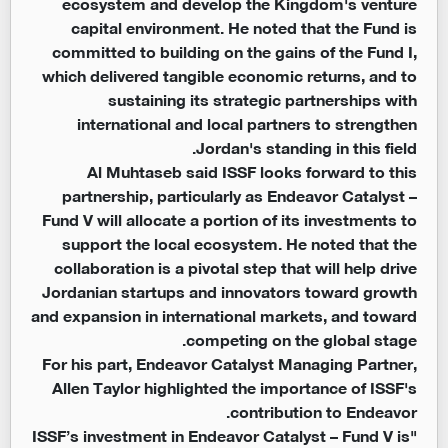
ecosystem and develop the Kingdom's venture
capital environment. He noted that the Fund is
committed to building on the gains of the Fund I,
which delivered tangible economic returns, and to
sustaining its strategic partnerships with
international and local partners to strengthen
Jordan's standing in this field.
Al Muhtaseb said ISSF looks forward to this
partnership, particularly as Endeavor Catalyst –
Fund V will allocate a portion of its investments to
support the local ecosystem. He noted that the
collaboration is a pivotal step that will help drive
Jordanian startups and innovators toward growth
and expansion in international markets, and toward
competing on the global stage.
For his part, Endeavor Catalyst Managing Partner,
Allen Taylor highlighted the importance of ISSF's
contribution to Endeavor.
"ISSF’s investment in Endeavor Catalyst – Fund V is