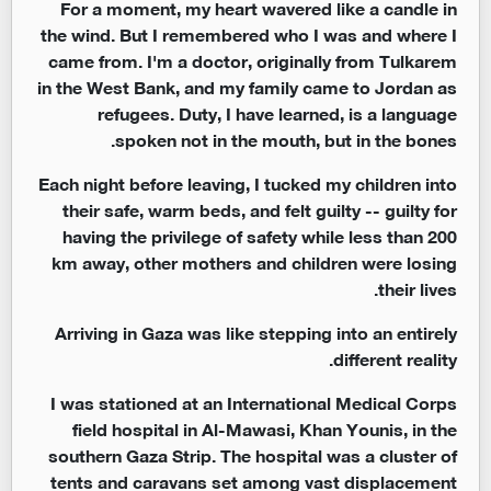
For a moment, my heart wavered like a candle in
the wind. But I remembered who I was and where I
came from. I'm a doctor, originally from Tulkarem
in the West Bank, and my family came to Jordan as
refugees. Duty, I have learned, is a language
spoken not in the mouth, but in the bones.
Each night before leaving, I tucked my children into
their safe, warm beds, and felt guilty -- guilty for
having the privilege of safety while less than 200
km away, other mothers and children were losing
their lives.
Arriving in Gaza was like stepping into an entirely
different reality.
I was stationed at an International Medical Corps
field hospital in Al-Mawasi, Khan Younis, in the
southern Gaza Strip. The hospital was a cluster of
tents and caravans set among vast displacement