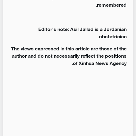
remembered.
Editor's note: Asil Jallad is a Jordanian
obstetrician.
The views expressed in this article are those of the
author and do not necessarily reflect the positions
of Xinhua News Agency.