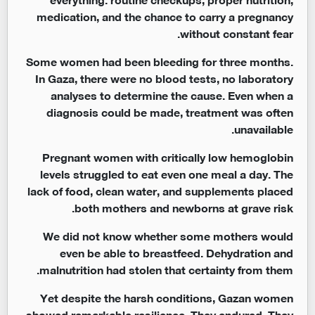
medication, and the chance to carry a pregnancy
without constant fear.
Some women had been bleeding for three months.
In Gaza, there were no blood tests, no laboratory
analyses to determine the cause. Even when a
diagnosis could be made, treatment was often
unavailable.
Pregnant women with critically low hemoglobin
levels struggled to eat even one meal a day. The
lack of food, clean water, and supplements placed
both mothers and newborns at grave risk.
We did not know whether some mothers would
even be able to breastfeed. Dehydration and
malnutrition had stolen that certainty from them.
Yet despite the harsh conditions, Gazan women
showed remarkable resilience. They endured. They