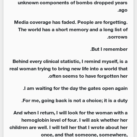
unknown components of bombs dropped years
ago.
Media coverage has faded. People are forgetting.
The world has a short memory and a long list of
sorrows.
But I remember.
Behind every clinical statistic, I remind myself, is a
real woman trying to bring new life into a world that
often seems to have forgotten her.
I am waiting for the day the gates open again.
For me, going back is not a choice; it is a duty.
And when I return, I will look for the woman with a
hemoglobin level of four. I will ask whether her
children are well. I will tell her that I wrote about her
once, and that someone, somewhere,