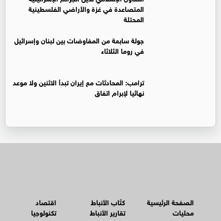
المتصاعدة في غزة والأراضي الفلسطينية
المحتلة
جولة سابعة من المفاوضات بين لبنان وإسرائيل
في روما الثلاثاء
ترامب: المحادثات مع إيران تبدأ الاثنين ولا موعد
نهائيا لإبرام اتفاق
اقتصاد
كتّاب الأنباط
الصفحة الرئيسية
تكنولوجيا
تقارير الأنباط
محليات