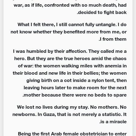
war, as if life, confronted with so much death, had
decided to fight back.
What I felt there, I still cannot fully untangle. I do
not know whether they benefited more from me, or
I from them.
I was humbled by their affection. They called me a
hero. But they are the true heroes amid the chaos
of war: the women walking miles with anemia in
their blood and new life in their bellies; the women
giving birth on a cot inside a nylon tent, then
leaving hours later to make room for the next
mother because there were no beds to spare.
We lost no lives during my stay. No mothers. No
newborns. In Gaza, that is not merely a statistic. It
is a miracle.
Being the first Arab female obstetrician to enter