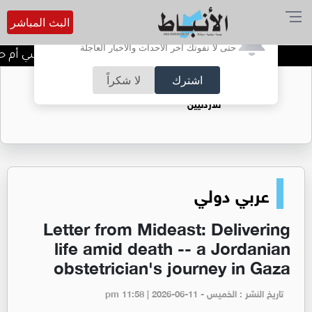
البث المباشر
أترغب في تفعيل الإشعارات؟
حتى لا تفوتك آخر الأحداث والأخبار العاجلة
 أم حيلة دفاعية؟ ماذا يحدث داخل دماغك؟
لا شكراً
اشترك
فتيات يستغللنه لتحقيق مكاسب مادية.. هل تحول
الزواج لصفقة تجارية؟
عربي دولي
Letter from Mideast: Delivering
life amid death -- a Jordanian
obstetrician's journey in Gaza
تاريخ النشر : الخميس - pm 11:58 | 2026-06-11