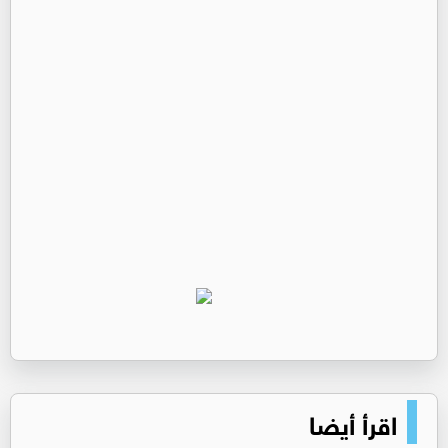
اقرأ أيضا