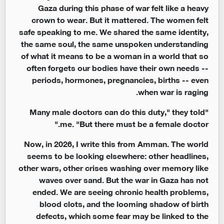
Gaza during this phase of war felt like a heavy
crown to wear. But it mattered. The women felt
safe speaking to me. We shared the same identity,
the same soul, the same unspoken understanding
of what it means to be a woman in a world that so
often forgets our bodies have their own needs --
periods, hormones, pregnancies, births -- even
when war is raging.
"Many male doctors can do this duty," they told
me. "But there must be a female doctor."
Now, in 2026, I write this from Amman. The world
seems to be looking elsewhere: other headlines,
other wars, other crises washing over memory like
waves over sand. But the war in Gaza has not
ended. We are seeing chronic health problems,
blood clots, and the looming shadow of birth
defects, which some fear may be linked to the