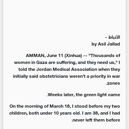
الأنباط -
by Asil Jallad
AMMAN, June 11 (Xinhua) -- "Thousands of
women in Gaza are suffering, and they need us," I
told the Jordan Medical Association when they
initially said obstetricians weren't a priority in war
zones.
Weeks later, the green light came.
On the morning of March 16, I stood before my two
children, both under 10 years old. I am 38, and I had
never left them before.