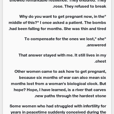
rose. They refused to break.
"Why do you want to get pregnant now, in the
middle of this?" I once asked a patient. The bombs
had been falling for months. She was thin and tired.
"To compensate for the ones we lost," she
answered.
That answer stayed with me. It still lives in my
chest.
Other women came to ask how to get pregnant,
because six months of war can also mean six
months lost from a woman's biological clock. But
hope? Hope, I have learned, is a river that carves
new paths through the hardest stone.
Some women who had struggled with infertility for
years in peacetime suddenly conceived during the