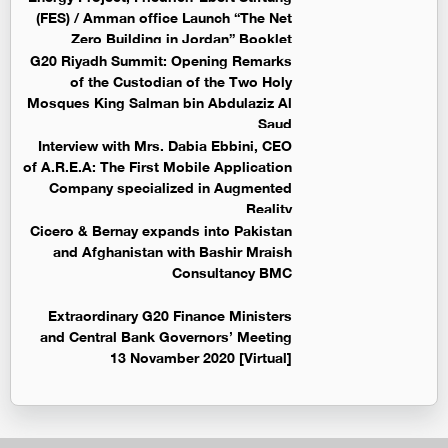
(FES) / Amman office Launch “The Net
Zero Building in Jordan” Booklet
G20 Riyadh Summit: Opening Remarks
of the Custodian of the Two Holy
Mosques King Salman bin Abdulaziz Al
Saud
Interview with Mrs. Dabia Ebbini, CEO
of A.R.E.A: The First Mobile Application
Company specialized in Augmented
Reality
Cicero & Bernay expands into Pakistan
and Afghanistan with Bashir Mraish
Consultancy BMC
Extraordinary G20 Finance Ministers
and Central Bank Governors’ Meeting
13 Novamber 2020 [Virtual]