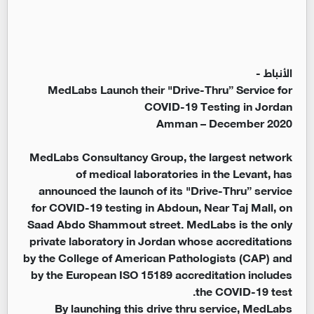
الأنباط -
MedLabs Launch their "Drive-Thru” Service for
COVID-19 Testing in Jordan
Amman – December 2020
MedLabs Consultancy Group, the largest network
of medical laboratories in the Levant, has
announced the launch of its "Drive-Thru” service
for COVID-19 testing in Abdoun, Near Taj Mall, on
Saad Abdo Shammout street. MedLabs is the only
private laboratory in Jordan whose accreditations
by the College of American Pathologists (CAP) and
by the European ISO 15189 accreditation includes
the COVID-19 test.
By launching this drive thru service, MedLabs