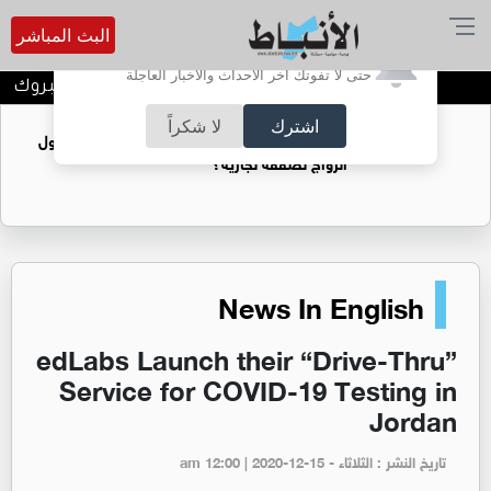
البث المباشر
أترغب في تفعيل الإشعارات؟
حتى لا تفوتك آخر الأحداث والأخبار العاجلة
المخرج عمار عماد جبر الف مبروك
لا شكراً
اشترك
فتيات يستغللنه لتحقيق مكاسب مادية.. هل تحول
الزواج لصفقة تجارية؟
News In English
edLabs Launch their “Drive-Thru”
Service for COVID-19 Testing in
Jordan
تاريخ النشر : الثلاثاء - am 12:00 | 2020-12-15