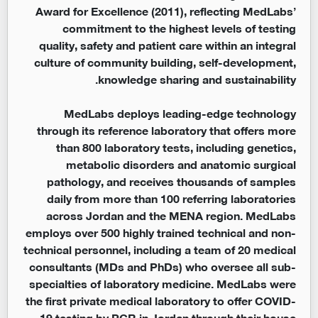
Award for Excellence (2011), reflecting MedLabs’
commitment to the highest levels of testing
quality, safety and patient care within an integral
culture of community building, self-development,
knowledge sharing and sustainability.
MedLabs deploys leading-edge technology
through its reference laboratory that offers more
than 800 laboratory tests, including genetics,
metabolic disorders and anatomic surgical
pathology, and receives thousands of samples
daily from more than 100 referring laboratories
across Jordan and the MENA region. MedLabs
employs over 500 highly trained technical and non-
technical personnel, including a team of 20 medical
consultants (MDs and PhDs) who oversee all sub-
specialties of laboratory medicine. MedLabs were
the first private medical laboratory to offer COVID-
19 testing by PCR in Jordan through their house