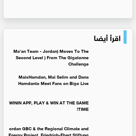
اقرأ أيضا
Ma'an Team - Jordan) Moves To The
Second Level ) From The Gigatonne
Challenge
MaisHamdan, Mai Selim and Dana
Hamdanto Meet Fans on Bigo Live
WININ APP, PLAY & WIN AT THE SAME
TIME!
ordan GBC & the Regional Climate and
Energy Project, Friedrich-Ebert Stiftung