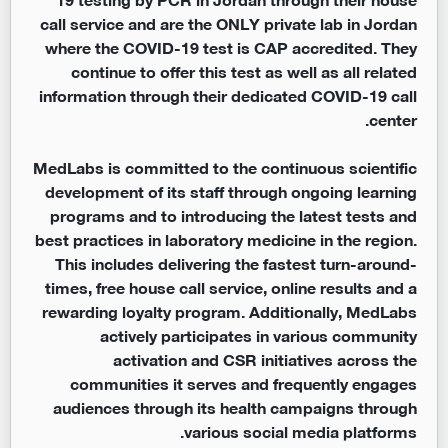
call service and are the ONLY private lab in Jordan
where the COVID-19 test is CAP accredited. They
continue to offer this test as well as all related
information through their dedicated COVID-19 call
center.
MedLabs is committed to the continuous scientific
development of its staff through ongoing learning
programs and to introducing the latest tests and
best practices in laboratory medicine in the region.
This includes delivering the fastest turn-around-
times, free house call service, online results and a
rewarding loyalty program. Additionally, MedLabs
actively participates in various community
activation and CSR initiatives across the
communities it serves and frequently engages
audiences through its health campaigns through
various social media platforms.