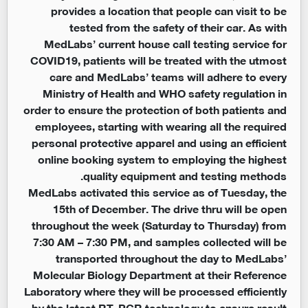
provides a location that people can visit to be
tested from the safety of their car. As with
MedLabs’ current house call testing service for
COVID19, patients will be treated with the utmost
care and MedLabs’ teams will adhere to every
Ministry of Health and WHO safety regulation in
order to ensure the protection of both patients and
employees, starting with wearing all the required
personal protective apparel and using an efficient
online booking system to employing the highest
quality equipment and testing methods.
MedLabs activated this service as of Tuesday, the
15th of December. The drive thru will be open
throughout the week (Saturday to Thursday) from
7:30 AM – 7:30 PM, and samples collected will be
transported throughout the day to MedLabs’
Molecular Biology Department at their Reference
Laboratory where they will be processed efficiently
by the latest RT-PCR technology to ensure result