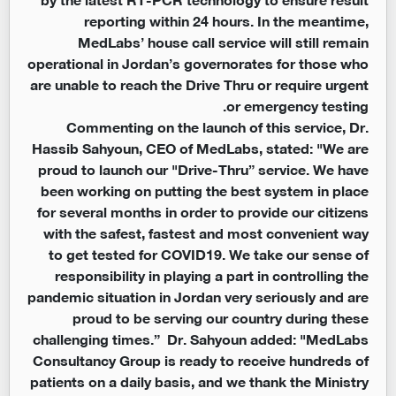
reporting within 24 hours. In the meantime,
MedLabs’ house call service will still remain
operational in Jordan’s governorates for those who
are unable to reach the Drive Thru or require urgent
or emergency testing.
Commenting on the launch of this service, Dr.
Hassib Sahyoun, CEO of MedLabs, stated: "We are
proud to launch our "Drive-Thru” service. We have
been working on putting the best system in place
for several months in order to provide our citizens
with the safest, fastest and most convenient way
to get tested for COVID19. We take our sense of
responsibility in playing a part in controlling the
pandemic situation in Jordan very seriously and are
proud to be serving our country during these
challenging times.” Dr. Sahyoun added: "MedLabs
Consultancy Group is ready to receive hundreds of
patients on a daily basis, and we thank the Ministry