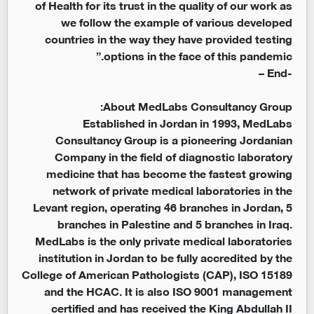
of Health for its trust in the quality of our work as
we follow the example of various developed
countries in the way they have provided testing
options in the face of this pandemic.”
End –
-
About MedLabs Consultancy Group:
Established in Jordan in 1993, MedLabs
Consultancy Group is a pioneering Jordanian
Company in the field of diagnostic laboratory
medicine that has become the fastest growing
network of private medical laboratories in the
Levant region, operating 46 branches in Jordan, 5
branches in Palestine and 5 branches in Iraq.
MedLabs is the only private medical laboratories
institution in Jordan to be fully accredited by the
College of American Pathologists (CAP), ISO 15189
and the HCAC. It is also ISO 9001 management
certified and has received the King Abdullah II