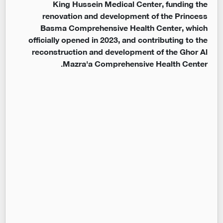
King Hussein Medical Center, funding the
renovation and development of the Princess
Basma Comprehensive Health Center, which
officially opened in 2023, and contributing to the
reconstruction and development of the Ghor Al
Mazra'a Comprehensive Health Center.