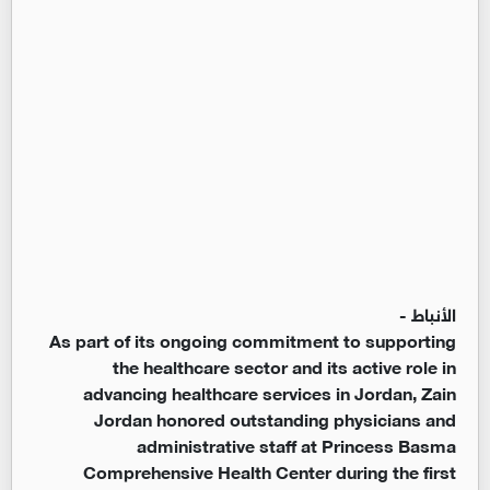
الأنباط -
As part of its ongoing commitment to supporting
the healthcare sector and its active role in
advancing healthcare services in Jordan, Zain
Jordan honored outstanding physicians and
administrative staff at Princess Basma
Comprehensive Health Center during the first