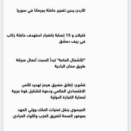
الأردن يدين تفجير حافلة بجرمانا في سوريا
قتيلان و 13 إصابة بانفجار استهدف حافلة ركاب
في ريف دمشق
"الأشغال العامة" تبدأ السبت أعمال صيانة
طريق معان البادية
قشوع: إغلاق مضيق هرمز تهديد للأمن
الاقتصادي العالمي ودعوة لتشكيل قوة عربية
لحماية التجارة الدولية
العيسوي ينقل تمنيات الملك وولي العهد
بموفور الصحة للفريق العزب واللواء العبادي