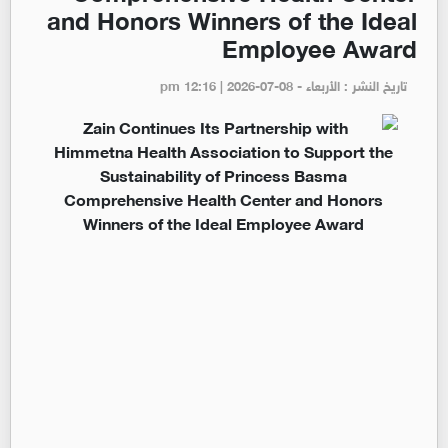
and Honors Winners of the Ideal
Employee Award
تاريخ النشر : الأربعاء - pm 12:16 | 2026-07-08