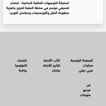
استجابةً للتوجيهات الملكية السامية.. اجتماع
تنسيقي موسع في سلطة العقبة لتعزيز جاهزية
منظومة النقل واللوجستيات وسلاسل التوريد
اقتصاد
كتّاب الأنباط
الصفحة الرئيسية
تكنولوجيا
تقارير الأنباط
محليات
رياضة
برلمان
عربي دولي
فن
فيديو
منوعات