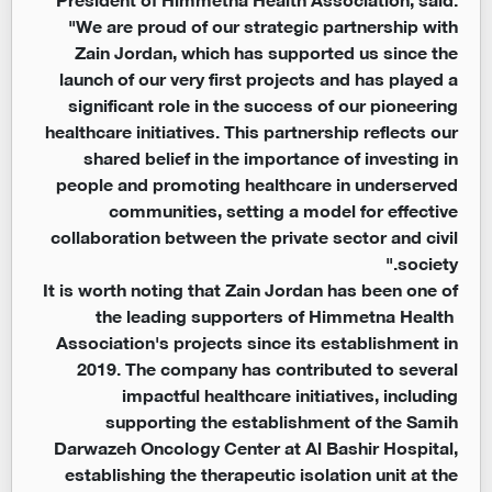
"We are proud of our strategic partnership with
Zain Jordan, which has supported us since the
launch of our very first projects and has played a
significant role in the success of our pioneering
healthcare initiatives. This partnership reflects our
shared belief in the importance of investing in
people and promoting healthcare in underserved
communities, setting a model for effective
collaboration between the private sector and civil
society."
It is worth noting that Zain Jordan has been one of
the leading supporters of Himmetna Health
Association's projects since its establishment in
2019. The company has contributed to several
impactful healthcare initiatives, including
supporting the establishment of the Samih
Darwazeh Oncology Center at Al Bashir Hospital,
establishing the therapeutic isolation unit at the