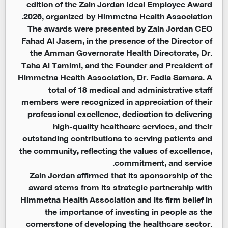
edition of the Zain Jordan Ideal Employee Award
2026, organized by Himmetna Health Association.
The awards were presented by Zain Jordan CEO
Fahad Al Jasem, in the presence of the Director of
the Amman Governorate Health Directorate, Dr.
Taha Al Tamimi, and the Founder and President of
Himmetna Health Association, Dr. Fadia Samara. A
total of 18 medical and administrative staff
members were recognized in appreciation of their
professional excellence, dedication to delivering
high-quality healthcare services, and their
outstanding contributions to serving patients and
the community, reflecting the values of excellence,
commitment, and service.
Zain Jordan affirmed that its sponsorship of the
award stems from its strategic partnership with
Himmetna Health Association and its firm belief in
the importance of investing in people as the
cornerstone of developing the healthcare sector.