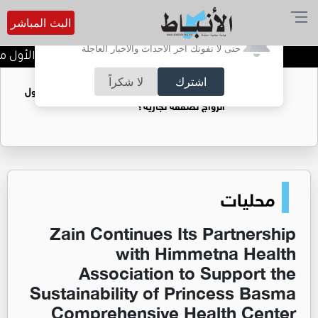
البث المباشر
أترغب في تفعيل الإشعارات؟
حتى لا تفوتك آخر الأحداث والأخبار العاجلة
وم الأول من بطولة الأندية لألعاب القوى
لا شكراً
اشترك
فتيات يستغللنه لتحقيق مكاسب مادية.. هل تحول
الزواج لصفقة تجارية؟
محليات
Zain Continues Its Partnership
with Himmetna Health
Association to Support the
Sustainability of Princess Basma
Comprehensive Health Center