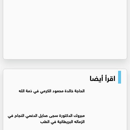
اقرأ أيضا
الحاجة خالدة محمود الكرمي في ذمة الله
مبروك الدكتورة سجى صايل الدغمي النجاح في
الزماله البريطانية في الطب