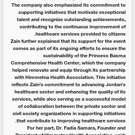
The company also emphasized its commitment to
supporting initiatives that motivate exceptional
talent and recognize outstanding achievements,
contributing to the continuous improvement of
healthcare services provided to citizens.
Zain further explained that its support for the event
comes as part of its ongoing efforts to ensure the
sustainability of the Princess Basma
Comprehensive Health Center, which the company
helped renovate and equip through its partnership
with Himmetna Health Association. This initiative
reflects Zain's commitment to advancing Jordan's
healthcare sector and enhancing the quality of its
services, while also serving as a successful model
of collaboration between the private sector and
civil society organizations in supporting initiatives
that contribute to improving healthcare services.
For her part, Dr. Fadia Samara, Founder and
President of Himmetna Health Association, said: