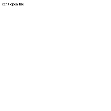
can't open file